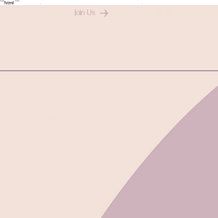
```html
```
Log In
Join Us
SCHOLARSHIPS