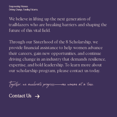
Empowering Women.
Driving Change. Funding Futures.
We believe in lifting up the next generation of
trailblazers who are breaking barriers and shaping the
future of this vital field.
Through our Sisterhood of the 8 Scholarship, we
provide financial assistance to help women advance
their careers, gain new opportunities, and continue
driving change in an industry that demands resilience,
expertise, and bold leadership. To learn more about
our scholarship program, please contact us today.
Together, we accelerate progress—one woman at a time.
Contact Us