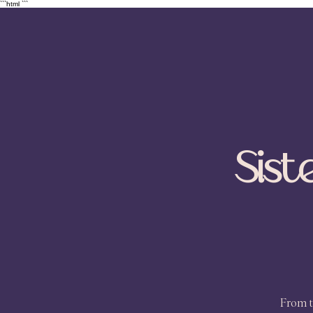
```html
```
Sist
From t