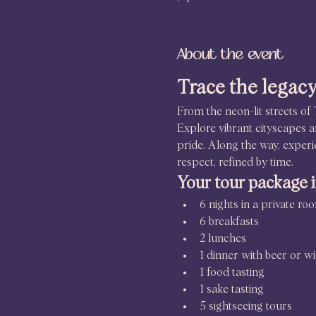
About the event
Trace the legacy
From the neon-lit streets of 
Explore vibrant cityscapes an
pride. Along the way, experi
respect, refined by time.
Your tour package 
6 nights in a private r
6 breakfasts
2 lunches
1 dinner with beer or w
1 food tasting
1 sake tasting
5 sightseeing tours