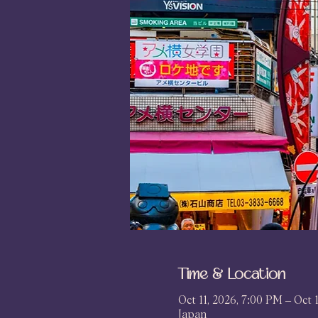
Time & Location
Oct 11, 2026, 7:00 PM – Oct 
Japan