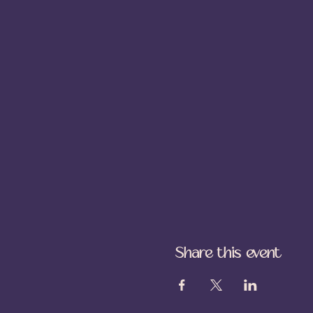
Share this event