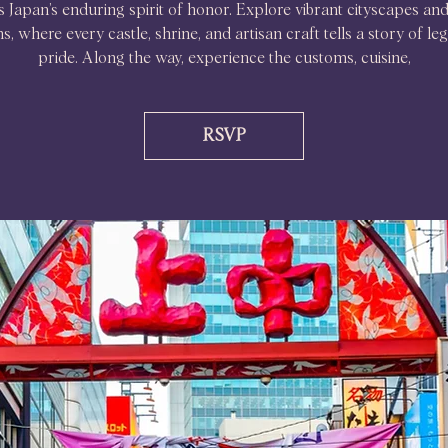
s Japan’s enduring spirit of honor. Explore vibrant cityscapes and
ns, where every castle, shrine, and artisan craft tells a story of l
pride. Along the way, experience the customs, cuisine,
RSVP