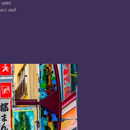
 quiet
egacy and