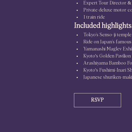
Expert Tour Director & 
Private deluxe motor c
1 train ride
Included highlights
Tokyo’s Senso-ji temple
Ride on Japan’s famous 
Yamanashi Maglev Exhib
Kyoto's Golden Pavilion
Arashiyama Bamboo Fo
Kyoto's Fushimi-Inari S
Japanese shuriken-mak
RSVP