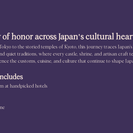
 of honor across Japan's cultural hear
Tokyo to the storied temples of Kyoto, this journey traces Japan’s
d quiet traditions, where every castle, shrine, and artisan craft te
ence the customs, cuisine, and culture that continue to shape Jap
includes
oom at handpicked hotels
ine