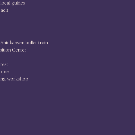
local guides
oach
Shinkansen bullet train
ition Center
rest
hrine
ing workshop