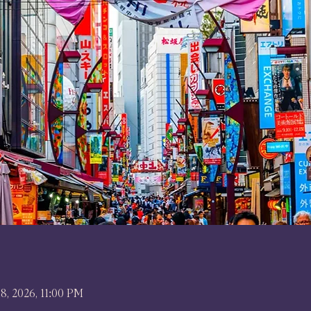
18, 2026, 11:00 PM