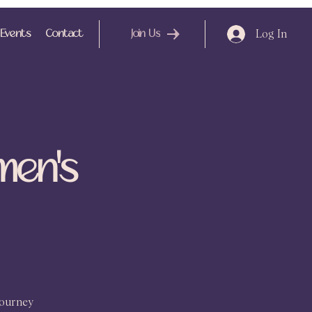
Log In
Events
Contact
Join Us
men's
journey