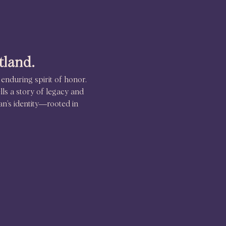
tland.
 enduring spirit of honor. 
lls a story of legacy and 
an’s identity—rooted in 