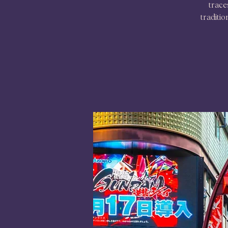
trace
traditio