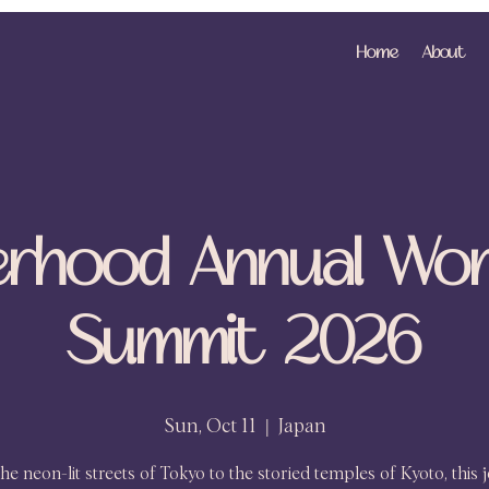
Home
About
erhood Annual Wo
Summit 2026
Sun, Oct 11
  |  
Japan
he neon-lit streets of Tokyo to the storied temples of Kyoto, this 