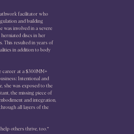
thwork facilitator who 
gulation and building 
e was involved in a severe 
 herniated discs in her 
 This resulted in years of 
lities in addition to body 
te career at a $300MM+ 
siness: Intentional and 
e, she was exposed to the 
tant, the missing piece of 
embodiment and integration, 
rough all layers of the 
elp others thrive, too." 