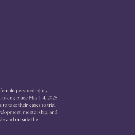
female personal injury 
taking place May 1-4, 2025. 
o take their cases to trial 
evelopment, mentorship, and 
de and outside the 