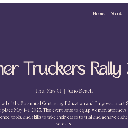
Home
About
er Truckers Rally
Thu, May 01
  |  
Juno Beach
hood of the 8's annual Continuing Education and Empowerment 
ke place May 1-4, 2025. This event aims to equip women attorneys 
ence, tools, and skills to take their cases to trial and achieve eight
verdicts.