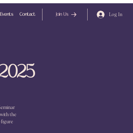
Log In
Events
Contact
Join Us
 2025
Seminar
with the
-figure