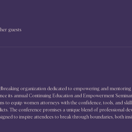
ther guests
ndbreaking organization dedicated to empowering and mentoring 
unce its annual Continuing Education and Empowerment Seminar, 
s to equip women attorneys with the confidence, tools, and skills t
dicts. The conference promises a unique blend of professional d
igned to inspire attendees to break through boundaries, both insi