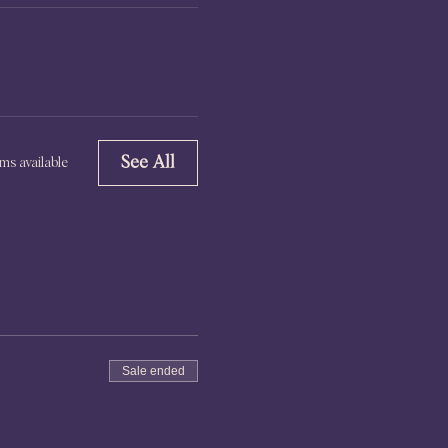
See All
ms available
Sale ended