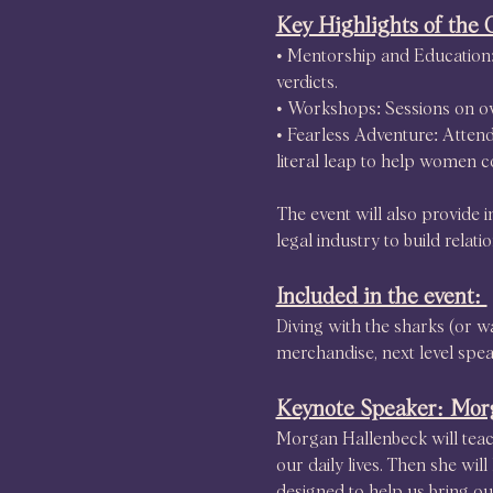
Key Highlights of the 
• Mentorship and Education: 
verdicts.
• Workshops: Sessions on ov
• Fearless Adventure: Atten
literal leap to help women c
The event will also provide
legal industry to build relat
Included in the event: 
Diving with the sharks (or w
merchandise, next level spea
Keynote Speaker: Mor
Morgan Hallenbeck will teach
our daily lives. Then she wi
designed to help us bring our 