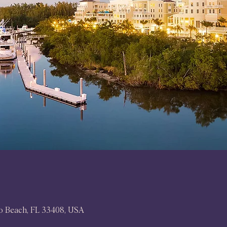
no Beach, FL 33408, USA