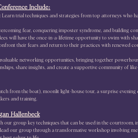
Conference Include:
Learn trial techniques and strategies from top attorneys who ha
ercoming fear, conquering imposter syndrome, and building confi
dees will have the once-in-a-lifetime opportunity to swim with 
onfront their fears and return to their practices with renewed c
 invaluable networking opportunities, bringing together powerho
ionships, share insights, and create a supportive community of lik
atch from the boat), moonlit light-house tour, a surprise evening 
kers and training.
gan Hallenbeck
 our group key techniques that can be used in the courtroom, in 
ll lead our group through a transformative workshop involving me
best selves to life.