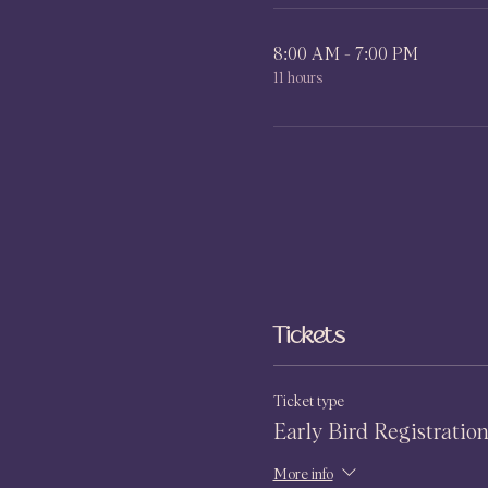
8:00 AM - 7:00 PM
11 hours
Tickets
Ticket type
Early Bird Registratio
More info