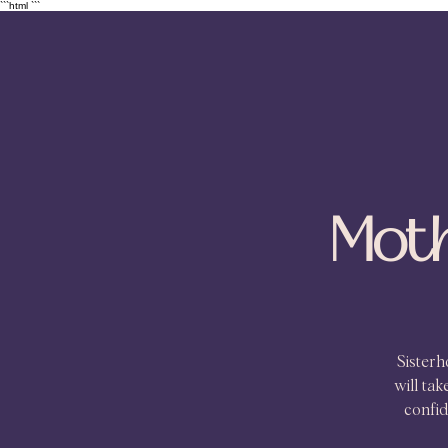
```html
```
Moth
Sister
will ta
confid