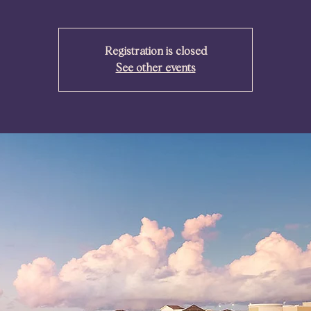
Registration is closed
See other events