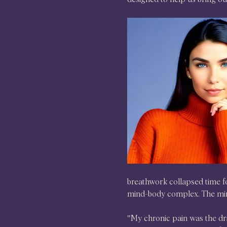
breathwork collapsed time fo
mind-body complex. The mir
"My chronic pain was the driv