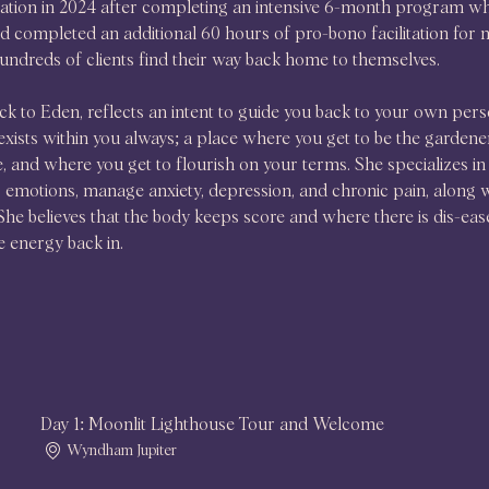
cation in 2024 after completing an intensive 6-month program wh
 completed an additional 60 hours of pro-bono facilitation for m
undreds of clients find their way back home to themselves. 
k to Eden, reflects an intent to guide you back to your own pers
exists within you always; a place where you get to be the gardener
re, and where you get to flourish on your terms. She specializes in 
emotions, manage anxiety, depression, and chronic pain, along with
he believes that the body keeps score and where there is dis-eas
e energy back in. 
Day 1: Moonlit Lighthouse Tour and Welcome
Wyndham Jupiter