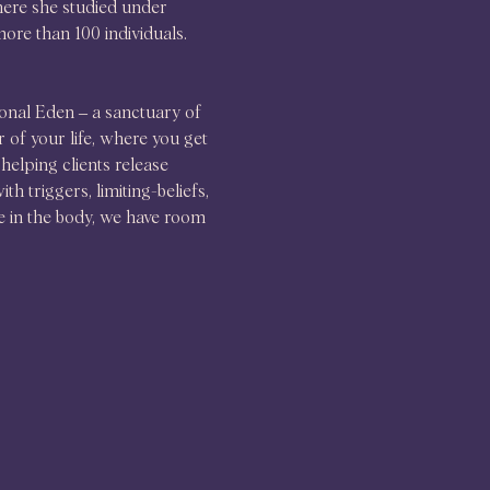
ere she studied under 
ore than 100 individuals. 
onal Eden – a sanctuary of 
 of your life, where you get 
helping clients release 
 triggers, limiting-beliefs, 
e in the body, we have room 