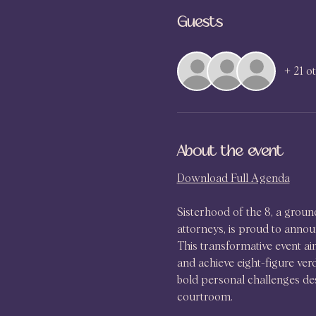
Guests
+ 21 o
About the event
Download Full Agenda
Sisterhood of the 8, a grou
attorneys, is proud to anno
This transformative event aim
and achieve eight-figure ver
bold personal challenges des
courtroom.