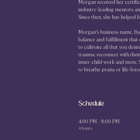
Morgan received her certifi
industry-leading mentors and
Since then, she has helped h
Morgan's business name, Bac
balance and fulfillment that 
to cultivate all that you desi
trauma, reconnect with their 
inner-child work and more. S
to breathe prana or life-forc
Schedule
4:00 PM - 8:00 PM
4 hours