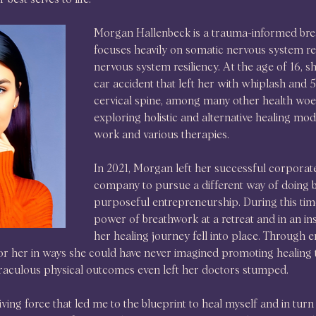
Morgan Hallenbeck is a trauma-informed brea
focuses heavily on somatic nervous system re
nervous system resiliency. At the age of 16, sh
car accident that left her with whiplash and 5
cervical spine, among many other health woes.
exploring holistic and alternative healing moda
work and various therapies.
In 2021, Morgan left her successful corpora
company to pursue a different way of doing bu
purposeful entrepreneurship. During this tim
power of breathwork at a retreat and in an ins
her healing journey fell into place. Through 
r her in ways she could have never imagined promoting healing th
aculous physical outcomes even left her doctors stumped.
ing force that led me to the blueprint to heal myself and in turn h