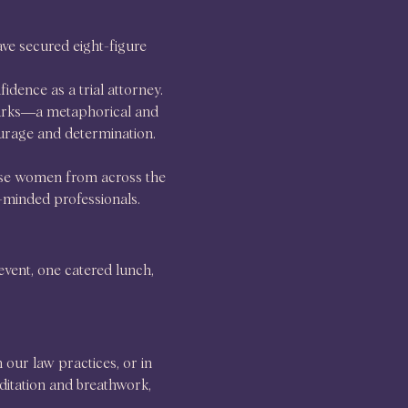
ve secured eight-figure 
dence as a trial attorney.
sharks—a metaphorical and 
ourage and determination.
use women from across the 
e-minded professionals.
event, one catered lunch, 
our law practices, or in 
ditation and breathwork, 