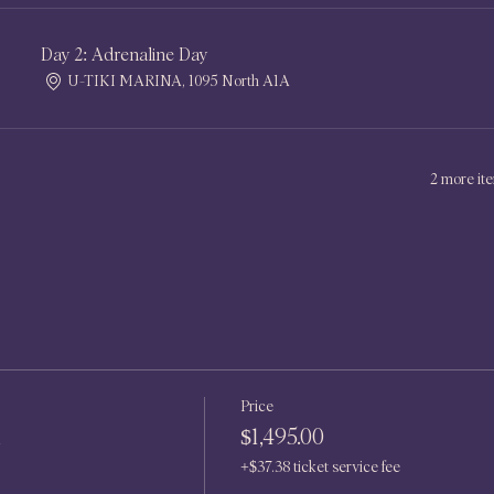
Day 2: Adrenaline Day
U-TIKI MARINA, 1095 North A1A
2 more ite
Price
n
$1,495.00
+$37.38 ticket service fee