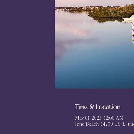
Time & Location
May 01, 2025, 12:00 AM
Juno Beach, 14200 US-1, Ju